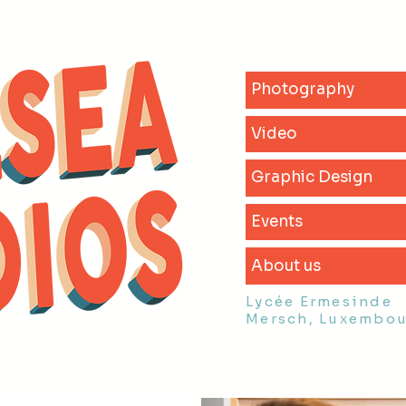
Photography
Video
Graphic Design
Events
About us
Lycée Ermesinde
Mersch, Luxembo