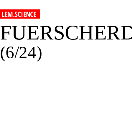
LEM.SCIENCE
FUERSCHER
(6/24)