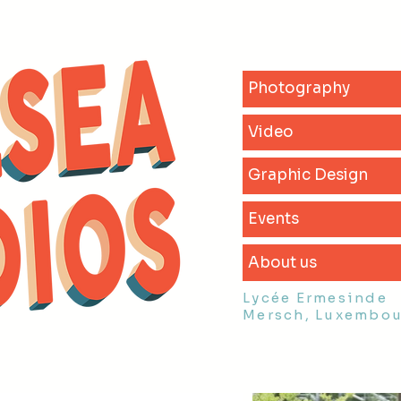
Photography
Video
Graphic Design
Events
About us
Lycée Ermesinde
Mersch, Luxembo