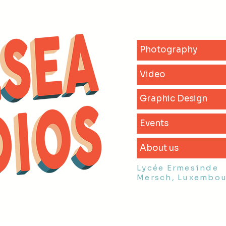
Photography
Video
Graphic Design
Events
About us
Lycée Ermesinde
Mersch, Luxembo