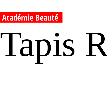
Académie Beauté
Tapis 