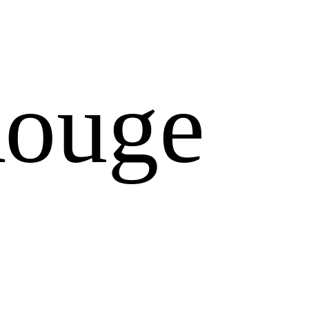
Rouge